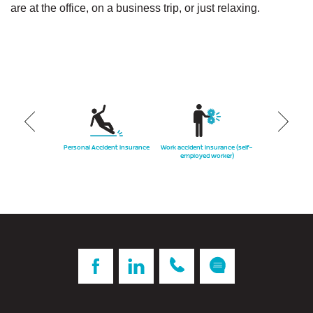
are at the office, on a business trip, or just relaxing.
ars insurance
Personal Accident Insurance
Work accident insurance (self-
Work accident
employed worker)
(domestic 