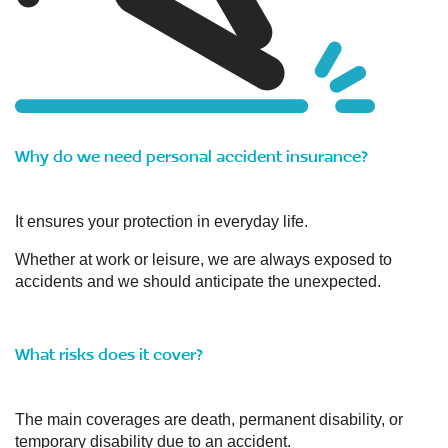
Why do we need personal accident insurance?
It ensures your protection in everyday life.
Whether at work or leisure, we are always exposed to
accidents and we should anticipate the unexpected.
What risks does it cover?
The main coverages are death, permanent disability, or
temporary disability due to an accident.