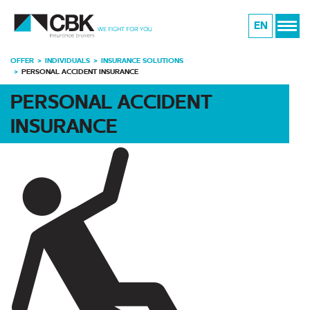
EN
OFFER
INDIVIDUALS
INSURANCE SOLUTIONS
PERSONAL ACCIDENT INSURANCE
PERSONAL ACCIDENT
INSURANCE