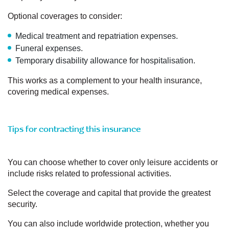
Optional coverages to consider:
Medical treatment and repatriation expenses.
Funeral expenses.
Temporary disability allowance for hospitalisation.
This works as a complement to your health insurance,
covering medical expenses.
Tips for contracting this insurance
You can choose whether to cover only leisure accidents or
include risks related to professional activities.
Select the coverage and capital that provide the greatest
security.
You can also include worldwide protection, whether you