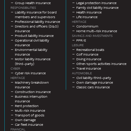
Group Health Insurance
Legal protection insurance
RESPONSIBILITIES
Family civil liability insurance
Liability insurance for board
Health insurance
members and supervisors
Life insurance
Professional liability insurance
HERITAGE
Directors and officers (D&O)
Condominium
insurance
Home multi-risk Insurance
Product liability insurance
SAVINGS AND INVESTMENTS
Operational civil liability
PPR/E
insurance
LEISURE
Environmental liability
Recreational boats
insurance
Golf insurance
Motor liability insurance
Diving insurance
(third-party)
Other/sports activities insurance
CYBER
Travel insurance
Cyber risk insurance
AUTOMOBILE
HERITAGE
Civil liability/third-party
Machinery breakdown
Own damage insurance
insurance
Classic cars insurance
Construction insurance
Business interruption
insurance
Rent protection
Multi-risk insurance
Transport of goods
Own damage
Car fleet insurance
FINANCIAL