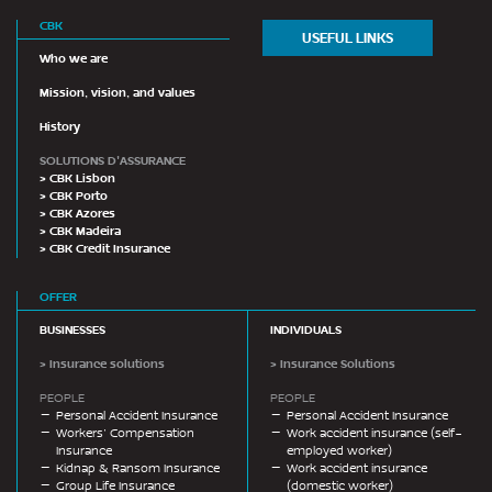
CBK
USEFUL LINKS
Who we are
Mission, vision, and values
History
SOLUTIONS D'ASSURANCE
> CBK Lisbon
> CBK Porto
> CBK Azores
> CBK Madeira
> CBK Credit Insurance
OFFER
BUSINESSES
INDIVIDUALS
> Insurance solutions
> Insurance Solutions
PEOPLE
PEOPLE
Personal Accident Insurance
Personal Accident Insurance
Workers’ Compensation
Work accident insurance (self-
Insurance
employed worker)
Kidnap & Ransom Insurance
Work accident insurance
Group Life Insurance
(domestic worker)