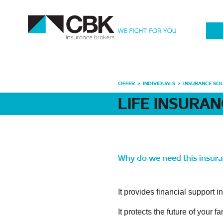
OFFER
INDIVIDUALS
INSURANCE SO
LIFE INSURA
Why do we need this insur
It provides financial support i
It protects the future of your 