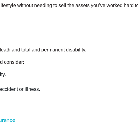
 lifestyle without needing to sell the assets you’ve worked hard t
ath and total and permanent disability.
d consider:
ty.
accident or illness.
surance