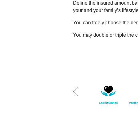
Define the insured amount base
your and your family’s lifestyle
You can freely choose the ben
You may double or triple the 
party
Own damage insurance
Classic cars insurance
Life insurance
Person