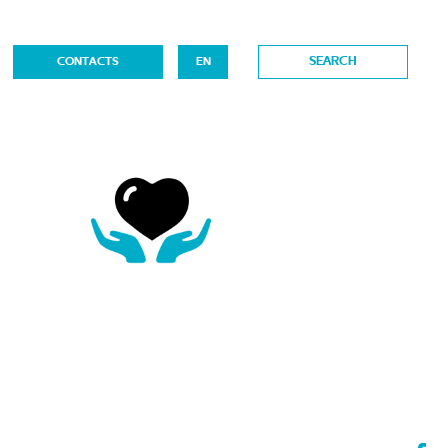
CONTACTS
EN