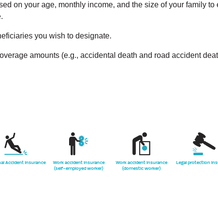
d on your age, monthly income, and the size of your family to en
.
eficiaries you wish to designate.
coverage amounts (e.g., accidental death and road accident deat
al Accident Insurance
Work accident insurance
Work accident insurance
Legal protection in
(self-employed worker)
(domestic worker)