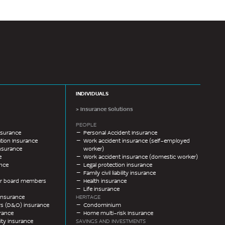
INDIVIDUALS
> Insurance Solutions
PEOPLE
nsurance
Personal Accident Insurance
ion Insurance
Work accident insurance (self-employed
nsurance
worker)
e
Work accident insurance (domestic worker)
ance
Legal protection insurance
Family civil liability insurance
 for board members
Health insurance
Life insurance
y insurance
HERITAGE
ers (D&O) insurance
Condominium
urance
Home multi-risk Insurance
ility insurance
SAVINGS AND INVESTMENTS