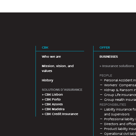
CBK
OFFER
Who we are
BUSINESSES
Mission, vision, and
> Insurance solutions
values
PEOPLE
History
Personal Accident I
Workers’ Compensat
SOLUTIONS D'ASSURANCE
Kidnap & Ransom I
> CBK Lisbon
Group Life Insuranc
> CBK Porto
Group Health Insur
> CBK Azores
RESPONSIBILITIES
> CBK Madeira
Liability insurance
> CBK Credit Insurance
and supervisors
Professional liabilit
Directors and offic
Product liability ins
Operational civil liab