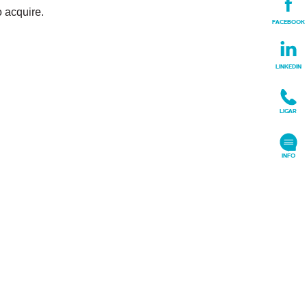
o acquire.
FACEBOOK
LINKEDIN
LIGAR
+
INFO