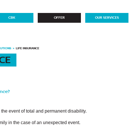
CBK
OFFER
OUR SERVICES
LUTIONS
LIFE INSURANCE
NCE
ance?
n the event of total and permanent disability.
family in the case of an unexpected event.