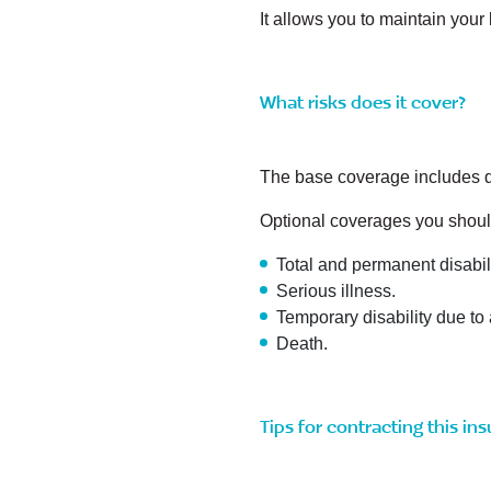
It allows you to maintain your
What risks does it cover?
The base coverage includes de
Optional coverages you shoul
Total and permanent disabili
Serious illness.
Temporary disability due to 
Death.
Tips for contracting this in