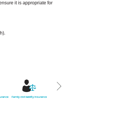
sure it is appropriate for
h).
surance
Family civil liability insurance
Health insurance
Condominium
Home