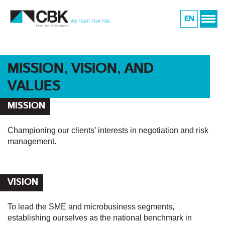
EN
MISSION, VISION, AND
VALUES
MISSION
Championing our clients’ interests in negotiation and risk
management.
VISION
To lead the SME and microbusiness segments,
establishing ourselves as the national benchmark in