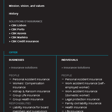
Mission, vision, and values
History
SOLUTIONS D'ASSURANCE
> CBK Lisbon
> CBK Porto
> CBK Azores
> CBK Madeira
> CBK Credit Insurance
OFFER
BUSINESSES
INDIVIDUALS
> Insurance solutions
> Insurance Solutions
PEOPLE
PEOPLE
Personal Accident Insurance
Personal Accident Insurance
Workers’ Compensation
Work accident insurance (self-
Insurance
employed worker)
Kidnap & Ransom Insurance
Work accident insurance
Group Life Insurance
(domestic worker)
Group Health Insurance
Legal protection insurance
RESPONSIBILITIES
Family civil liability insurance
Liability insurance for board
Health insurance
members and supervisors
Life insurance