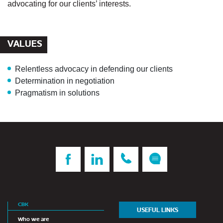
advocating for our clients’ interests.
VALUES
Relentless advocacy
in defending our clients
Determination
in negotiation
Pragmatism
in solutions
CBK
USEFUL LINKS
Who we are