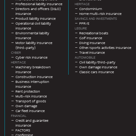
Professional liability insurance
HERITAGE
Directors and officers (D&O)
Condominium
insurance
Home multi-risk Insurance
Product liability insurance
SAVINGS AND INVESTMENTS
Operational civil liability
PPR/E
insurance
LEISURE
Environmental liability
Recreational boats
insurance
Golf insurance
Motor liability insurance
Diving insurance
(third-party)
Other/sports activities insurance
CYBER
Travel insurance
Cyber risk insurance
AUTOMOBILE
HERITAGE
Civil liability/third-party
Machinery breakdown
Own damage insurance
insurance
Classic cars insurance
Construction insurance
Business interruption
insurance
Rent protection
Multi-risk insurance
Transport of goods
Own damage
Car fleet insurance
FINANCIAL
Credit and guarantee
insurance
FACTORS
Confirming